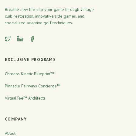
Breathe new life into your game through vintage
club restoration, innovative side games, and
specialized adaptive golf techniques.
Twitter
LinkedIn
Facebook
EXCLUSIVE PROGRAMS
Chronos Kinetic Blueprint™
Pinnacle Fairways Concierge™
VirtualTee™ Architects
COMPANY
About