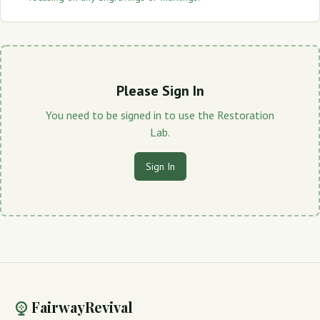
Please Sign In
You need to be signed in to use the Restoration
Lab.
Sign In
FairwayRevival