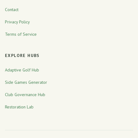
Contact
Privacy Policy
Terms of Service
EXPLORE HUBS
Adaptive Golf Hub
Side Games Generator
Club Governance Hub
Restoration Lab