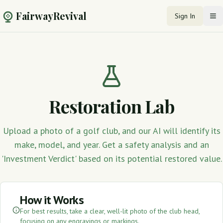
FairwayRevival
Sign In
Op
Restoration Lab
Upload a photo of a golf club, and our AI will identify its
make, model, and year. Get a safety analysis and an
'Investment Verdict' based on its potential restored value.
How it Works
For best results, take a clear, well-lit photo of the club head,
focusing on any engravings or markings.