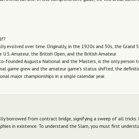
lf?
lly evolved over time. Originally, in the 1920s and 30s, the Grand 
 U.S. Amateur, the British Open, and the British Amateur.
o-founded Augusta National and the Masters, is the only person to
onal game grew and the amateur game's status shifted, the definit
onal major championships in a single calendar year.
y borrowed from contract bridge, signifying a sweep of all tricks. 
phies in existence. To understand the Slam, you must first understan