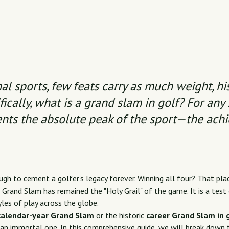
al sports, few feats carry as much weight, his
ically,
what is a grand slam in golf
? For any 
ents the absolute peak of the sport—the ach
gh to cement a golfer's legacy forever. Winning all four? That plac
Grand Slam has remained the "Holy Grail" of the game. It is a test o
yles of play across the globe.
calendar-year Grand Slam
or the historic
career Grand Slam in 
an immortal one. In this comprehensive guide, we will break down 