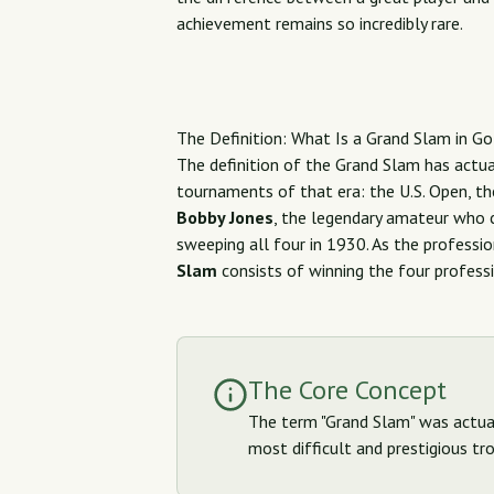
achievement remains so incredibly rare.
The Definition: What Is a Grand Slam in Go
The definition of the Grand Slam has actua
tournaments of that era: the U.S. Open, the
Bobby Jones
, the legendary amateur who c
sweeping all four in 1930. As the professi
Slam
consists of winning the four professi
The Core Concept
The term "Grand Slam" was actuall
most difficult and prestigious tro