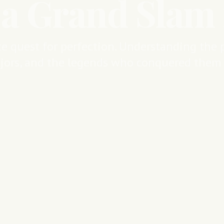
 a Grand Slam 
e quest for perfection. Understanding the p
jors, and the legends who conquered them a