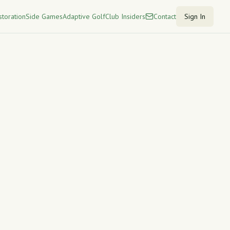
storation
Side Games
Adaptive Golf
Club Insiders
Contact
Sign In