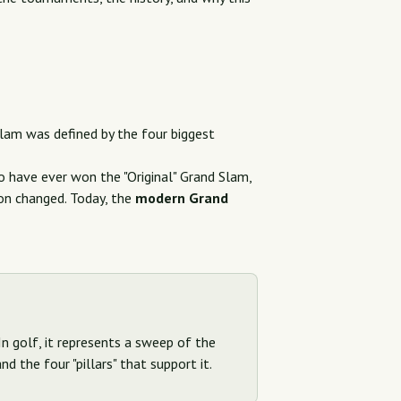
Slam was defined by the four biggest
 have ever won the "Original" Grand Slam,
ion changed. Today, the
modern Grand
In golf, it represents a sweep of the
d the four "pillars" that support it.