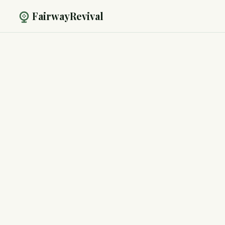
FairwayRevival