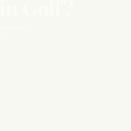
in Golf?
restige, the
ll.