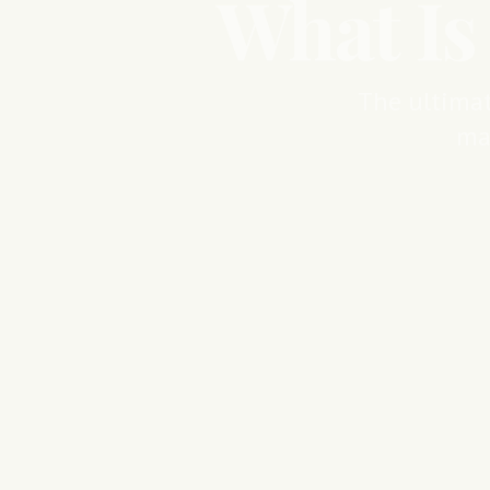
What Is
The ultimat
ma