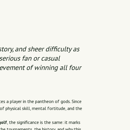
tory, and sheer difficulty as
serious fan or casual
ievement of winning all four
es a player in the pantheon of gods. Since
f physical skill, mental fortitude, and the
golf
, the significance is the same: it marks
the tournaments, the history, and why this