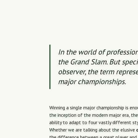
In the world of profession
the Grand Slam. But specif
observer, the term repres
major championships.
Winning a single major championship is enou
the inception of the modern major era, the 
ability to adapt to four vastly different st
Whether we are talking about the elusive
the difference between a great player and 