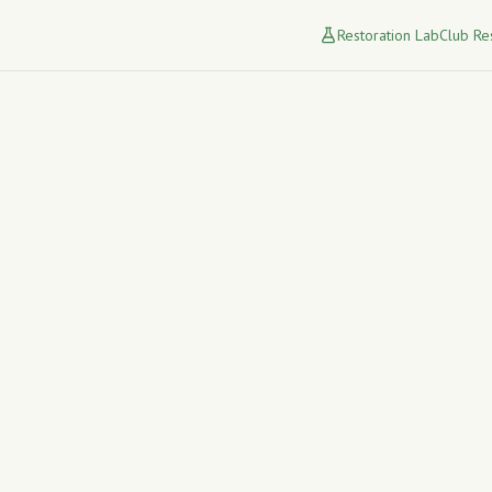
Restoration Lab
Club Re