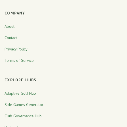
COMPANY
About
Contact
Privacy Policy
Terms of Service
EXPLORE HUBS
Adaptive Golf Hub
Side Games Generator
Club Governance Hub