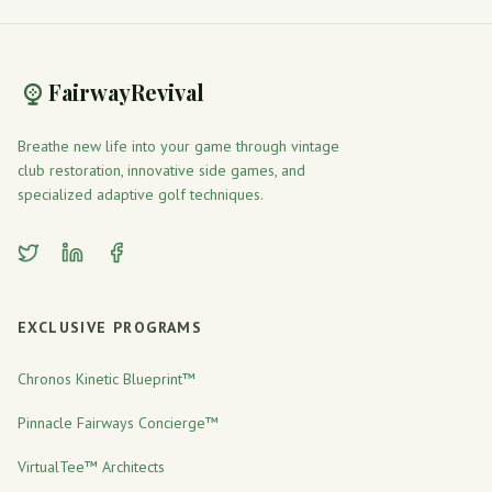
FairwayRevival
Breathe new life into your game through vintage
club restoration, innovative side games, and
specialized adaptive golf techniques.
Twitter
LinkedIn
Facebook
EXCLUSIVE PROGRAMS
Chronos Kinetic Blueprint™
Pinnacle Fairways Concierge™
VirtualTee™ Architects