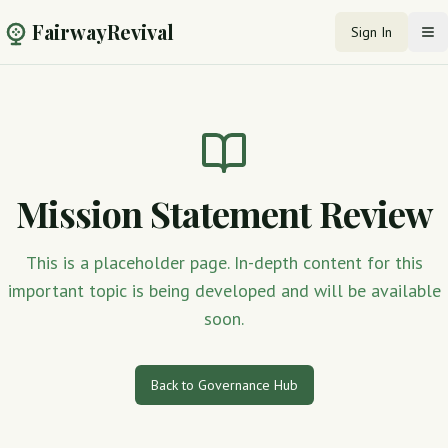
FairwayRevival
Sign In
Op
Mission Statement Review
This is a placeholder page. In-depth content for this
important topic is being developed and will be available
soon.
Back to Governance Hub