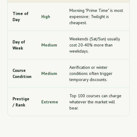
Morning "Prime Time" is most
Time of
High
expensive; Twilight is
Day
cheapest.
Weekends (Sat/Sun) usually
Day of
Medium
cost 20-40% more than
Week
weekdays.
Aerification or winter
Course
Medium
conditions often trigger
Condition
temporary discounts.
Top 100 courses can charge
Prestige
Extreme
whatever the market will
/ Rank
bear.