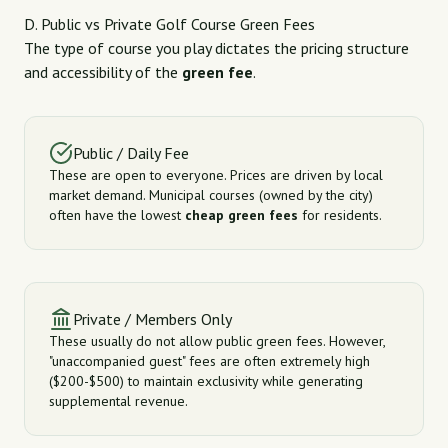
D. Public vs Private Golf Course Green Fees
The type of course you play dictates the pricing structure
and accessibility of the
green fee
.
Public / Daily Fee
These are open to everyone. Prices are driven by local
market demand. Municipal courses (owned by the city)
often have the lowest
cheap green fees
for residents.
Private / Members Only
These usually do not allow public green fees. However,
"unaccompanied guest" fees are often extremely high
($200-$500) to maintain exclusivity while generating
supplemental revenue.