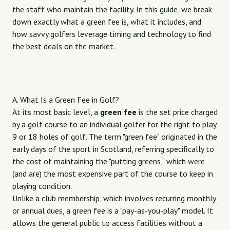
the staff who maintain the facility. In this guide, we break
down exactly what a green fee is, what it includes, and
how savvy golfers leverage timing and technology to find
the best deals on the market.
A. What Is a Green Fee in Golf?
At its most basic level, a
green fee
is the set price charged
by a golf course to an individual golfer for the right to play
9 or 18 holes of golf. The term "green fee" originated in the
early days of the sport in Scotland, referring specifically to
the cost of maintaining the "putting greens," which were
(and are) the most expensive part of the course to keep in
playing condition.
Unlike a club membership, which involves recurring monthly
or annual dues, a green fee is a "pay-as-you-play" model. It
allows the general public to access facilities without a