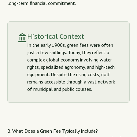
long-term financial commitment.
Historical Context
In the early 1900s, green fees were often
just a few shillings. Today, they reflect a
complex global economy involving water
rights, specialized agronomy, and high-tech
equipment. Despite the rising costs, golf
remains accessible through a vast network
of municipal and public courses.
B. What Does a Green Fee Typically Include?