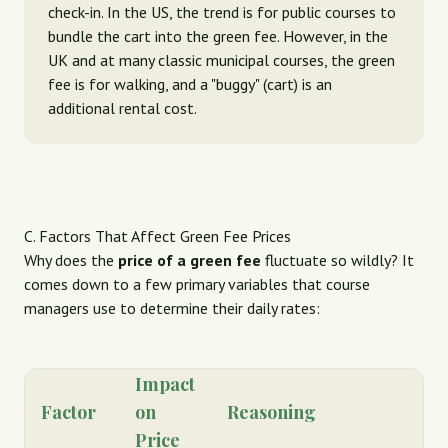
check-in. In the US, the trend is for public courses to
bundle the cart into the green fee. However, in the
UK and at many classic municipal courses, the green
fee is for walking, and a "buggy" (cart) is an
additional rental cost.
C. Factors That Affect Green Fee Prices
Why does the
price of a green fee
fluctuate so wildly? It
comes down to a few primary variables that course
managers use to determine their daily rates:
Impact
Factor
on
Reasoning
Price