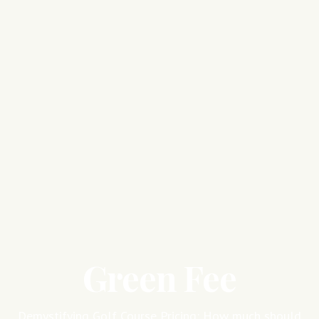
Green Fee
Demystifying Golf Course Pricing: How much should