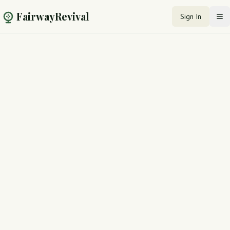
FairwayRevival
Sign In
Op