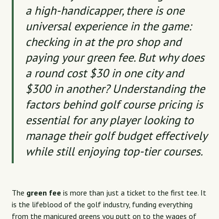
a high-handicapper, there is one
universal experience in the game:
checking in at the pro shop and
paying your
green fee
. But why does
a round cost $30 in one city and
$300 in another? Understanding the
factors behind golf course pricing is
essential for any player looking to
manage their golf budget effectively
while still enjoying top-tier courses.
The
green fee
is more than just a ticket to the first tee. It
is the lifeblood of the golf industry, funding everything
from the manicured greens you putt on to the wages of