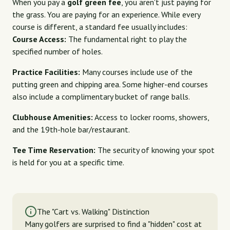
When you pay a
golf green fee
, you aren't just paying for
the grass. You are paying for an experience. While every
course is different, a standard fee usually includes:
Course Access:
The fundamental right to play the
specified number of holes.
Practice Facilities:
Many courses include use of the
putting green and chipping area. Some higher-end courses
also include a complimentary bucket of range balls.
Clubhouse Amenities:
Access to locker rooms, showers,
and the 19th-hole bar/restaurant.
Tee Time Reservation:
The security of knowing your spot
is held for you at a specific time.
The "Cart vs. Walking" Distinction
Many golfers are surprised to find a "hidden" cost at