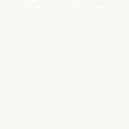
you pay, and how can you get the most value for your
round?