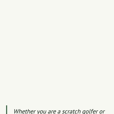
Whether you are a scratch golfer or