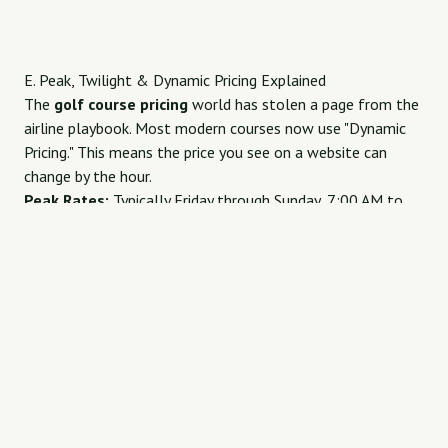
E. Peak, Twilight & Dynamic Pricing Explained
The
golf course pricing
world has stolen a page from the
airline playbook. Most modern courses now use "Dynamic
Pricing." This means the price you see on a website can
change by the hour.
Peak Rates:
Typically Friday through Sunday, 7:00 AM to
11:00 AM. This is when demand is highest, and courses
charge their full "rack rate."
Twilight Rates:
Starting between 2:00 PM and 4:00 PM.
These are significantly discounted because you may not
finish your round before the sun goes down.
Shoulder Season:
The weeks just before or after the
"perfect" weather season (e.g., late Autumn or early Spring).